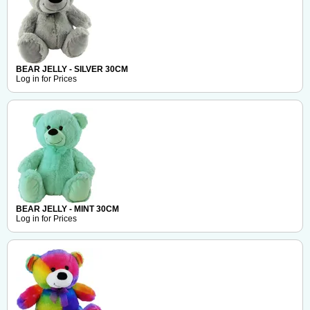
BEAR JELLY - SILVER 30CM
Log in for Prices
BEAR JELLY - MINT 30CM
Log in for Prices