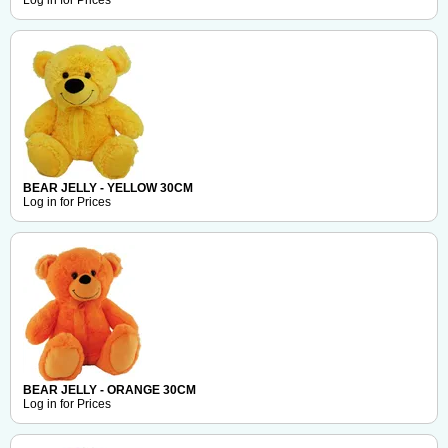
Log in for Prices
BEAR JELLY - YELLOW 30CM
Log in for Prices
BEAR JELLY - ORANGE 30CM
Log in for Prices