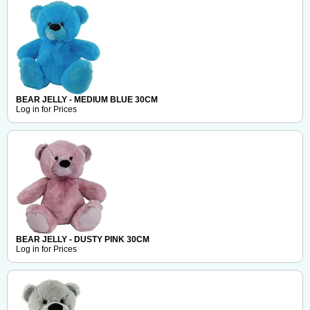
BEAR JELLY - MEDIUM BLUE 30CM
Log in for Prices
BEAR JELLY - DUSTY PINK 30CM
Log in for Prices