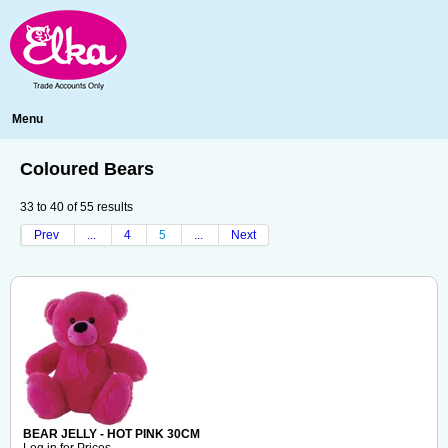
Menu
Coloured Bears
33
to
40
of
55
results
Prev
...
4
5
...
Next
BEAR JELLY - HOT PINK 30CM