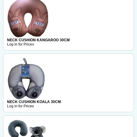
NECK CUSHION KANGAROO 30CM
Log in for Prices
NECK CUSHION KOALA 30CM
Log in for Prices