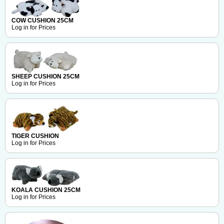
COW CUSHION 25CM
Log in for Prices
SHEEP CUSHION 25CM
Log in for Prices
TIGER CUSHION
Log in for Prices
KOALA CUSHION 25CM
Log in for Prices