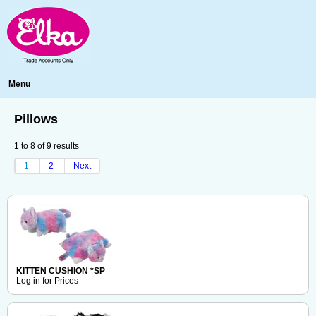
Menu
Pillows
1
to
8
of
9
results
1
2
Next
KITTEN CUSHION *SP
Log in for Prices