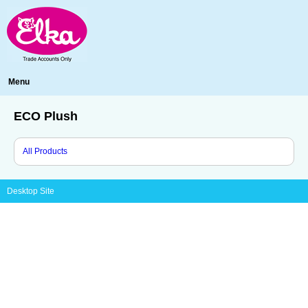
Menu
ECO Plush
All Products
Desktop Site