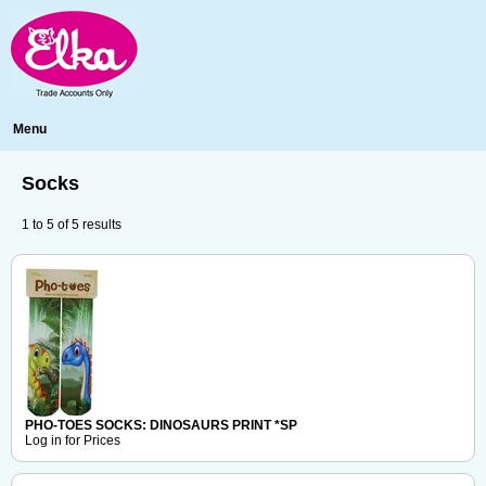
Menu
Socks
1
to
5
of
5
results
PHO-TOES SOCKS: DINOSAURS PRINT *SP
Log in for Prices