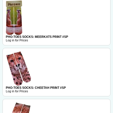
PHO-TOES SOCKS: MEERKATS PRINT #SP
Log in for Prices
PHO-TOES SOCKS: CHEETAH PRINT #SP
Log in for Prices