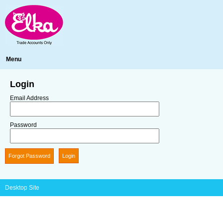
Menu
Login
Email Address
Password
Forgot Password
Desktop Site