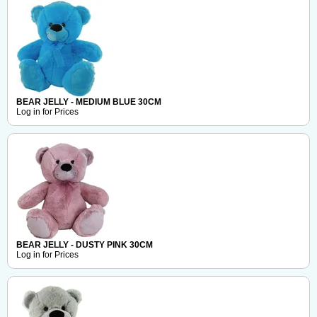
BEAR JELLY - MEDIUM BLUE 30CM
Log in for Prices
BEAR JELLY - DUSTY PINK 30CM
Log in for Prices