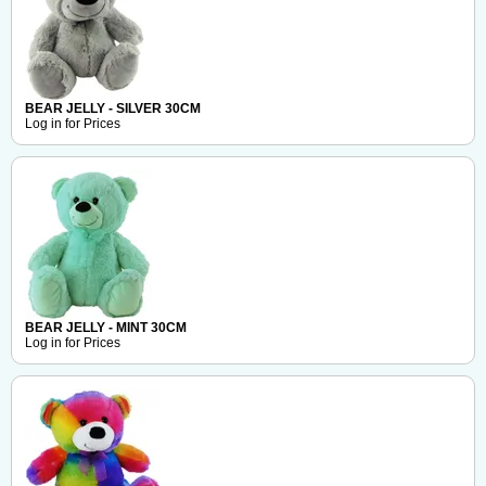
BEAR JELLY - SILVER 30CM
Log in for Prices
BEAR JELLY - MINT 30CM
Log in for Prices