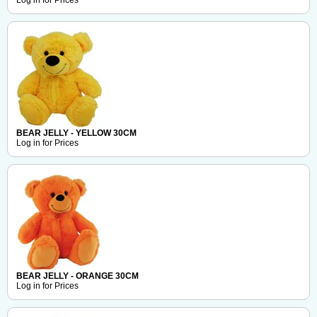
Log in for Prices
BEAR JELLY - YELLOW 30CM
Log in for Prices
BEAR JELLY - ORANGE 30CM
Log in for Prices