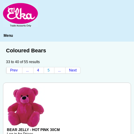
Menu
Coloured Bears
33
to
40
of
55
results
Prev
...
4
5
...
Next
BEAR JELLY - HOT PINK 30CM