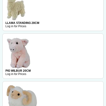
LLAMA STANDING 28CM
Log in for Prices
PIG WILBUR 20CM
Log in for Prices