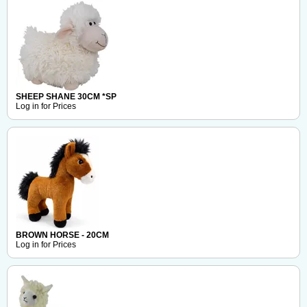
SHEEP SHANE 30CM *SP
Log in for Prices
BROWN HORSE - 20CM
Log in for Prices