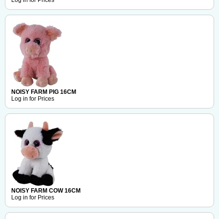
Log in for Prices
NOISY FARM PIG 16CM
Log in for Prices
NOISY FARM COW 16CM
Log in for Prices