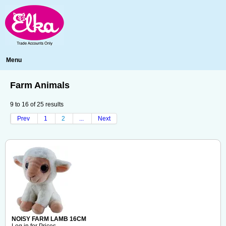
Menu
Farm Animals
9
to
16
of
25
results
Prev
1
2
...
Next
NOISY FARM LAMB 16CM