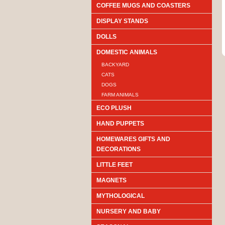
COFFEE MUGS AND COASTERS
DISPLAY STANDS
DOLLS
DOMESTIC ANIMALS
BACKYARD
CATS
DOGS
FARM ANIMALS
ECO PLUSH
HAND PUPPETS
HOMEWARES GIFTS AND
DECORATIONS
LITTLE FEET
MAGNETS
MYTHOLOGICAL
NURSERY AND BABY