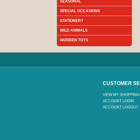
SEASONAL
SPECIAL OCCASIONS
STATIONERY
WILD ANIMALS
WOODEN TOYS
CUSTOMER SE
VIEW MY SHOPPING
ACCOUNT LOGIN
ACCOUNT LOGOUT