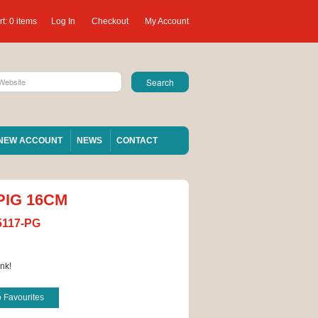
t:
0 items
Log In
Checkout
My Account
NEW ACCOUNT
NEWS
CONTACT
PIG 16CM
5117-PG
nk!
o Favourites