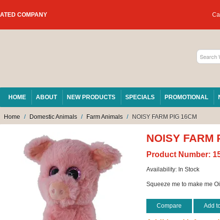
RATED COMPANY
Car
HOME
ABOUT
NEW PRODUCTS
SPECIALS
PROMOTIONAL
Home
/
Domestic Animals
/
Farm Animals
/
NOISY FARM PIG 16CM
NOISY FARM 
Product Number:
1
Availability:
In Stock
Squeeze me to make me Oi
Compare
Add t