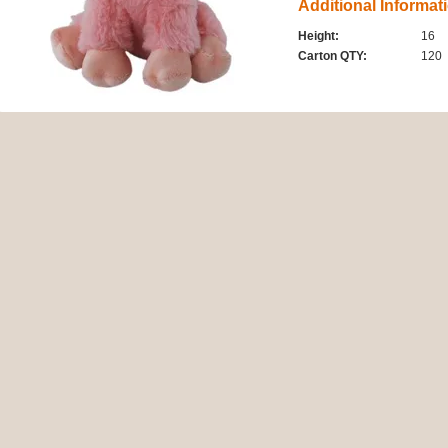
Additional Informat
Height:
16
Carton QTY:
120