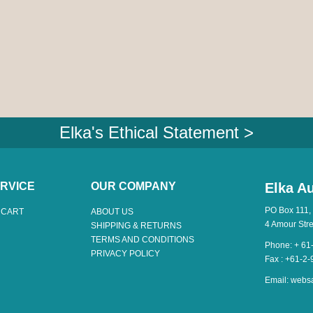
Elka's Ethical Statement >
RVICE
OUR COMPANY
Elka Au
PO Box 111,
 CART
ABOUT US
4 Amour Str
SHIPPING & RETURNS
TERMS AND CONDITIONS
Phone: + 61
PRIVACY POLICY
Fax : +61-2
Email:
webs