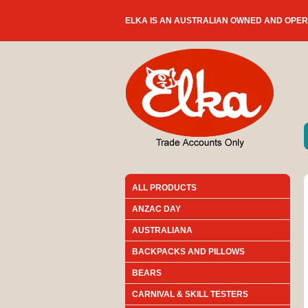
ELKA IS AN AUSTRALIAN OWNED AND OPE
ALL PRODUCTS
ANZAC DAY
AUSTRALIANA
BACKPACKS AND PILLOWS
BEARS
CARNIVAL & SKILL TESTERS