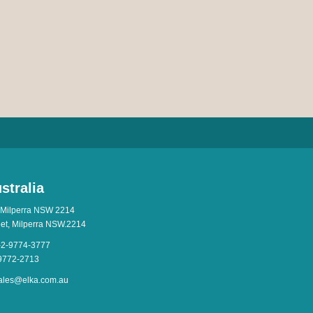
stralia
 Milperra NSW 2214
eet, Milperra NSW.2214
-2-9774-3777
-9772-2713
ales@elka.com.au