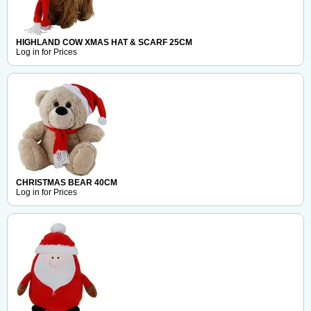
HIGHLAND COW XMAS HAT & SCARF 25CM
Log in for Prices
CHRISTMAS BEAR 40CM
Log in for Prices