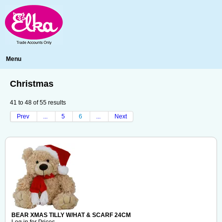
Menu
Christmas
41
to
48
of
55
results
Prev
...
5
6
...
Next
BEAR XMAS TILLY W/HAT & SCARF 24CM