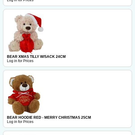
Log in for Prices
BEAR XMAS TILLY W/SACK 24CM
Log in for Prices
BEAR HOODIE RED - MERRY CHRISTMAS 25CM
Log in for Prices