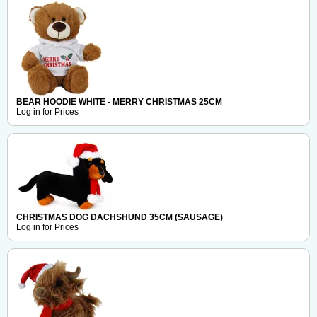
BEAR HOODIE WHITE - MERRY CHRISTMAS 25CM
Log in for Prices
CHRISTMAS DOG DACHSHUND 35CM (SAUSAGE)
Log in for Prices