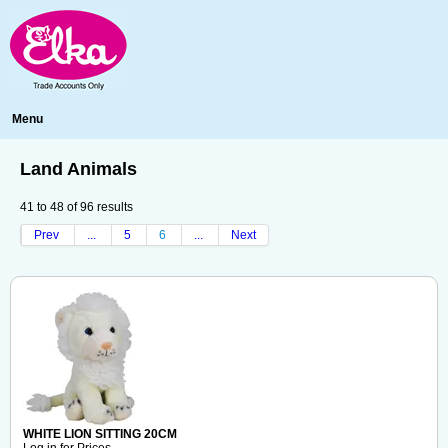
Menu
Land Animals
41
to
48
of
96
results
Prev
...
5
6
...
Next
WHITE LION SITTING 20CM