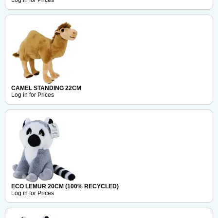
Log in for Prices
CAMEL STANDING 22CM
Log in for Prices
ECO LEMUR 20CM (100% RECYCLED)
Log in for Prices