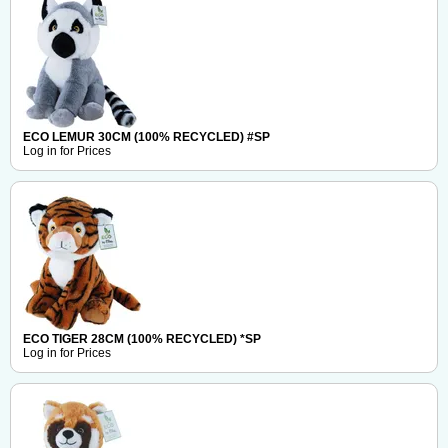
ECO LEMUR 30CM (100% RECYCLED) #SP
Log in for Prices
ECO TIGER 28CM (100% RECYCLED) *SP
Log in for Prices