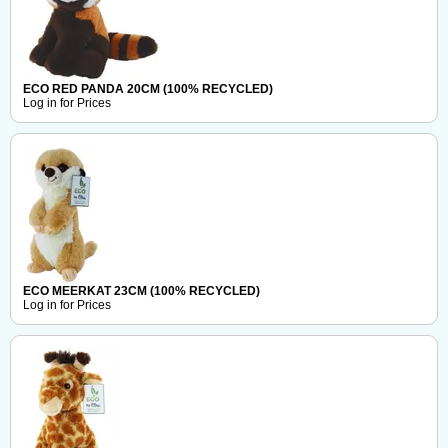
ECO RED PANDA 20CM (100% RECYCLED)
Log in for Prices
ECO MEERKAT 23CM (100% RECYCLED)
Log in for Prices