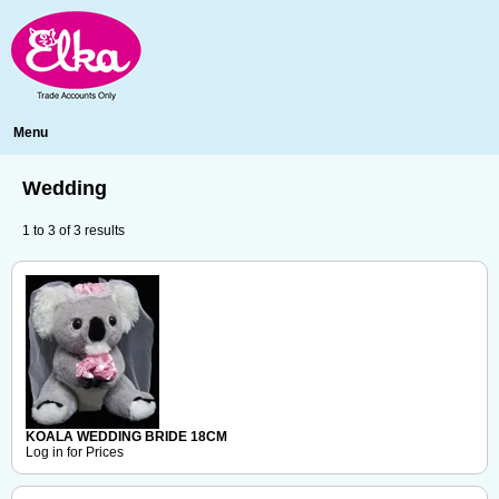
Menu
Wedding
1
to
3
of
3
results
KOALA WEDDING BRIDE 18CM
Log in for Prices