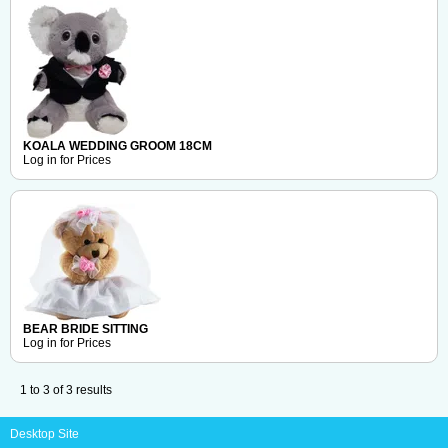
KOALA WEDDING GROOM 18CM
Log in for Prices
BEAR BRIDE SITTING
Log in for Prices
1
to
3
of
3
results
Desktop Site