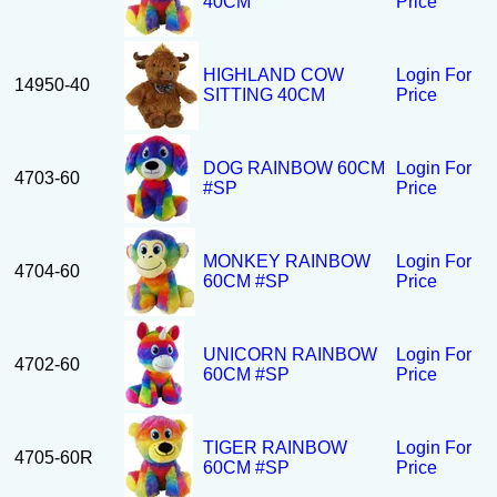
40CM
Price
HIGHLAND COW
Login For
14950-40
SITTING 40CM
Price
DOG RAINBOW 60CM
Login For
4703-60
#SP
Price
MONKEY RAINBOW
Login For
4704-60
60CM #SP
Price
UNICORN RAINBOW
Login For
4702-60
60CM #SP
Price
TIGER RAINBOW
Login For
4705-60R
60CM #SP
Price