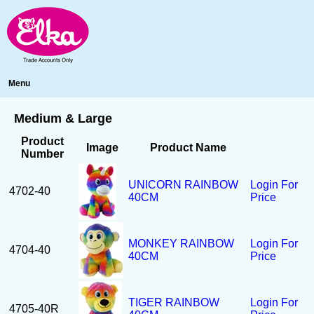
Menu
Medium & Large
Product
Image
Product Name
Number
UNICORN RAINBOW
Login For
4702-40
40CM
Price
MONKEY RAINBOW
Login For
4704-40
40CM
Price
TIGER RAINBOW
Login For
4705-40R