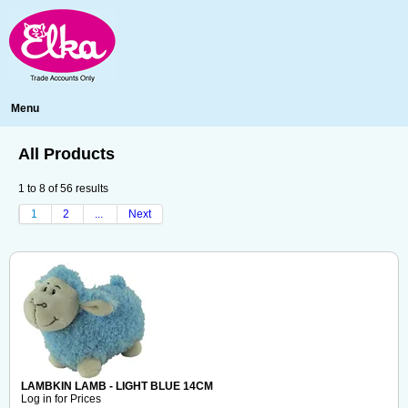
Menu
All Products
1
to
8
of
56
results
1
2
...
Next
LAMBKIN LAMB - LIGHT BLUE 14CM
Log in for Prices