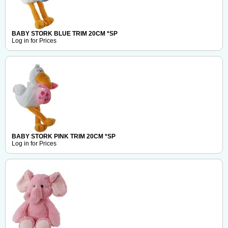
BABY STORK BLUE TRIM 20CM *SP
Log in for Prices
BABY STORK PINK TRIM 20CM *SP
Log in for Prices