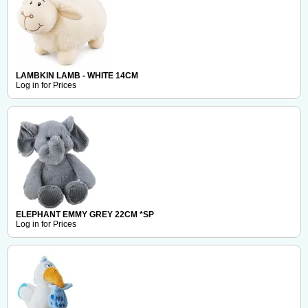
LAMBKIN LAMB - WHITE 14CM
Log in for Prices
ELEPHANT EMMY GREY 22CM *SP
Log in for Prices