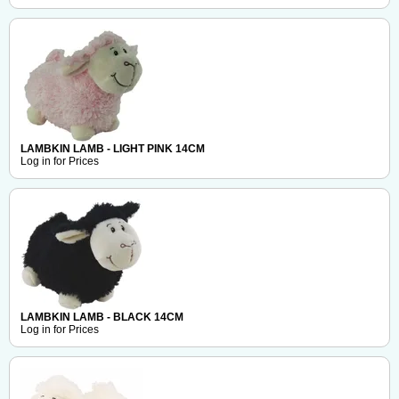
LAMBKIN LAMB - LIGHT PINK 14CM
Log in for Prices
LAMBKIN LAMB - BLACK 14CM
Log in for Prices