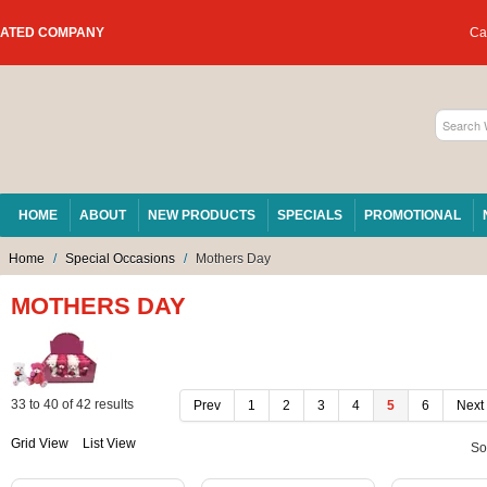
RATED COMPANY
Car
HOME
ABOUT
NEW PRODUCTS
SPECIALS
PROMOTIONAL
Home
/
Special Occasions
/
Mothers Day
MOTHERS DAY
33
to
40
of
42
results
Prev
1
2
3
4
5
6
Next
Grid View
List View
So