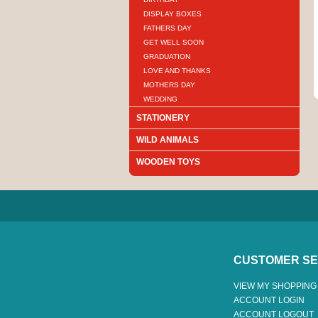
DISPLAY BOXES
FATHERS DAY
GET WELL SOON
GRADUATION
LOVE AND THANKS
MOTHERS DAY
WEDDING
STATIONERY
WILD ANIMALS
WOODEN TOYS
CUSTOMER SE
VIEW MY SHOPPING
ACCOUNT LOGIN
ACCOUNT LOGOUT