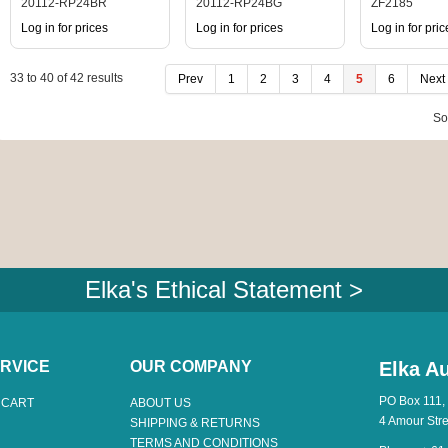
20112-RP24BR
20112-RP24BG
ZF2185
Log in for prices
Log in for prices
Log in for pric
33
to
40
of
42
results
Prev
1
2
3
4
5
6
Next
So
Elka's Ethical Statement >
RVICE
OUR COMPANY
Elka Au
PO Box 111,
 CART
ABOUT US
4 Amour Str
SHIPPING & RETURNS
TERMS AND CONDITIONS