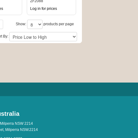
DISPLAY
ZF2088
es
Log in for prices
Show:
products per page
rt By:
stralia
 Milperra NSW 2214
eet, Milperra NSW.2214