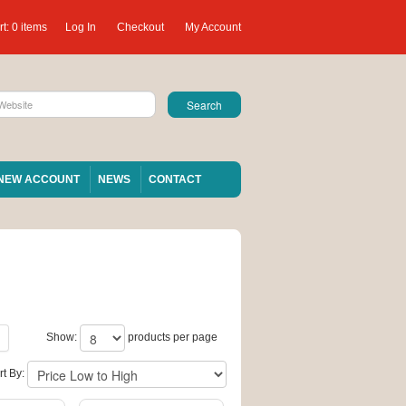
t:
0 items
Log In
Checkout
My Account
NEW ACCOUNT
NEWS
CONTACT
Show:
products per page
rt By: