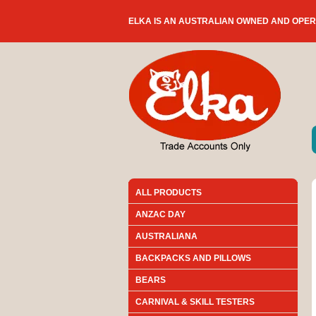
ELKA IS AN AUSTRALIAN OWNED AND OPE
ALL PRODUCTS
ANZAC DAY
AUSTRALIANA
BACKPACKS AND PILLOWS
BEARS
CARNIVAL & SKILL TESTERS