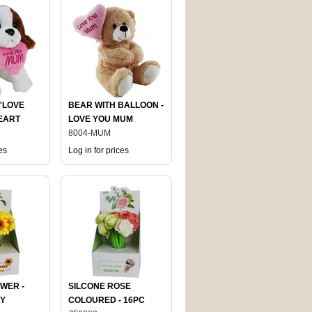
'LOVE
BEAR WITH BALLOON -
EART
LOVE YOU MUM
8004-MUM
es
Log in for prices
WER -
SILCONE ROSE
AY
COLOURED - 16PC