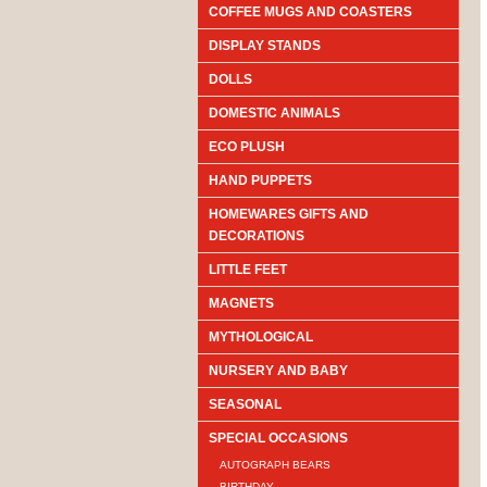
COFFEE MUGS AND COASTERS
DISPLAY STANDS
DOLLS
DOMESTIC ANIMALS
ECO PLUSH
HAND PUPPETS
HOMEWARES GIFTS AND
DECORATIONS
LITTLE FEET
MAGNETS
MYTHOLOGICAL
NURSERY AND BABY
SEASONAL
SPECIAL OCCASIONS
AUTOGRAPH BEARS
BIRTHDAY