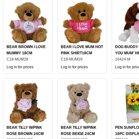
BEAR BROWN I LOVE
BEAR I LOVE MUM HOT
DOG BUDDY 
MUMMY 18CM
PINK SHIRT18CM
YOU MUM' H
C18-MUM28
C18-MUM29
18CM
16424-M
Log in for prices
Log in for prices
Log in for pric
BEAR TILLY W/PINK
BEAR TILLY W/PINK
PEN SUNFLO
ROSE BROWN 24CM
ROSE BEIGE 24CM
16PC DISPL