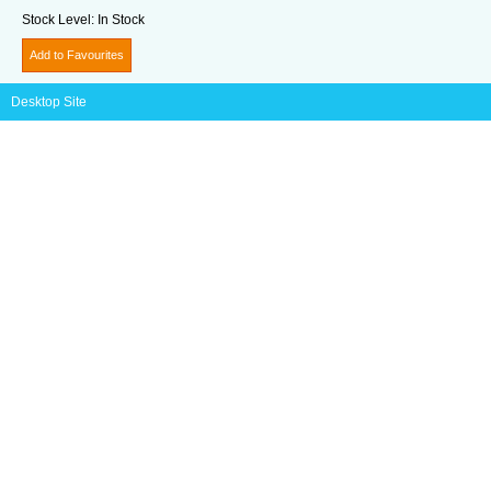
Stock Level:
In Stock
Add to Favourites
Desktop Site