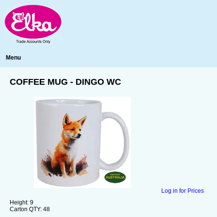
Menu
COFFEE MUG - DINGO WC
Log in for Prices
Height:
9
Carton QTY:
48