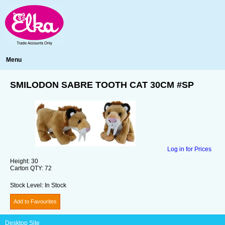
Menu
SMILODON SABRE TOOTH CAT 30CM #SP
Log in for Prices
Height:
30
Carton QTY:
72
Stock Level:
In Stock
Add to Favourites
Desktop Site