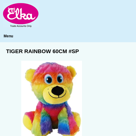
Menu
TIGER RAINBOW 60CM #SP