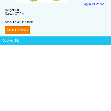
Log in for Prices
Height:
60
Carton QTY:
4
Stock Level:
In Stock
Add to Favourites
Desktop Site