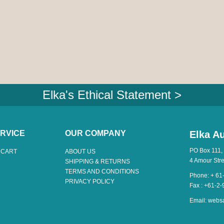
Elka's Ethical Statement >
RVICE
OUR COMPANY
Elka Au
PO Box 111,
 CART
ABOUT US
4 Amour Str
SHIPPING & RETURNS
TERMS AND CONDITIONS
Phone: + 61
PRIVACY POLICY
Fax : +61-2
Email:
webs