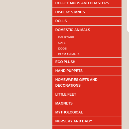
COFFEE MUGS AND COASTERS
DISPLAY STANDS
DOLLS
DOMESTIC ANIMALS
BACKYARD
CATS
DOGS
FARM ANIMALS
ECO PLUSH
HAND PUPPETS
HOMEWARES GIFTS AND
DECORATIONS
LITTLE FEET
MAGNETS
MYTHOLOGICAL
NURSERY AND BABY