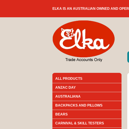
ELKA IS AN AUSTRALIAN OWNED AND OPE
ALL PRODUCTS
ANZAC DAY
AUSTRALIANA
BACKPACKS AND PILLOWS
BEARS
CARNIVAL & SKILL TESTERS