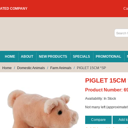
RATED COMPANY
Car
HOME
ABOUT
NEW PRODUCTS
SPECIALS
PROMOTIONAL
Home
/
Domestic Animals
/
Farm Animals
/
PIGLET 15CM *SP
PIGLET 15CM
Product Number:
6
Availability:
In Stock
Not many left (approximatel
Compare
Add t