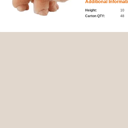
Additional Informat
Height:
10
Carton QTY:
48