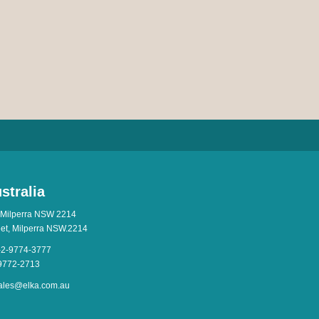
stralia
 Milperra NSW 2214
eet, Milperra NSW.2214
-2-9774-3777
-9772-2713
ales@elka.com.au