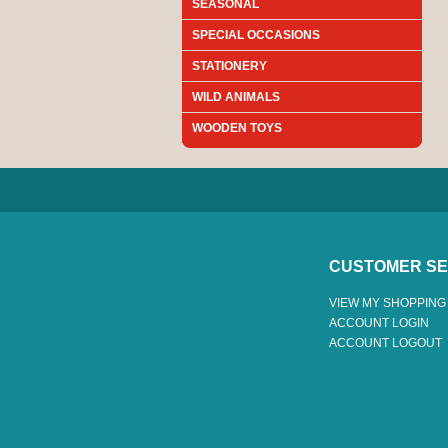
SEASONAL
SPECIAL OCCASIONS
STATIONERY
WILD ANIMALS
WOODEN TOYS
CUSTOMER SE
VIEW MY SHOPPING
ACCOUNT LOGIN
ACCOUNT LOGOUT