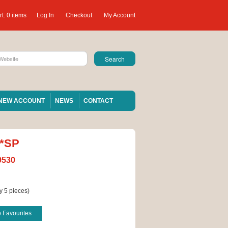
t:
0 items
Log In
Checkout
My Account
NEW ACCOUNT
NEWS
CONTACT
 *SP
9530
y 5 pieces)
o Favourites