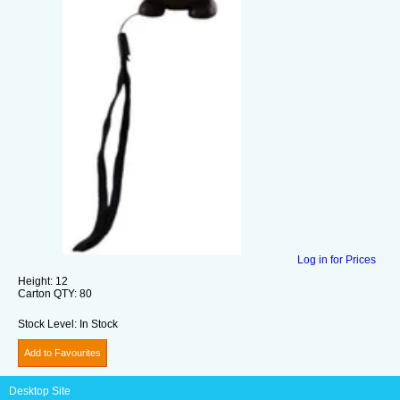
Log in for Prices
Height:
12
Carton QTY:
80
Stock Level:
In Stock
Add to Favourites
Desktop Site