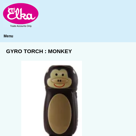
Menu
GYRO TORCH : MONKEY