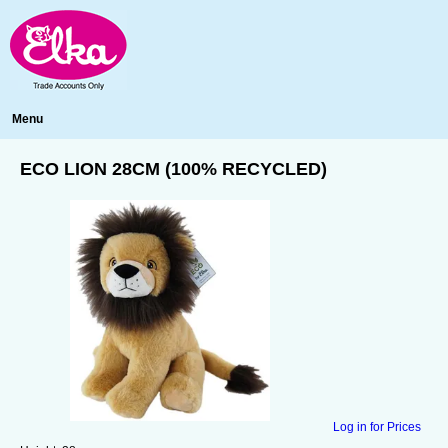
Menu
ECO LION 28CM (100% RECYCLED)
Log in for Prices