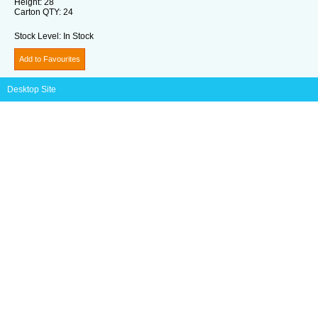
Height:
28
Carton QTY:
24
Stock Level:
In Stock
Add to Favourites
Desktop Site