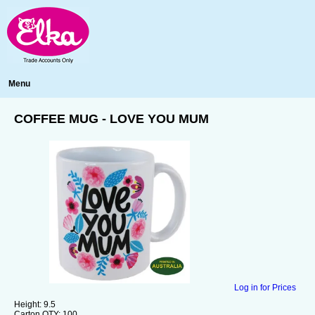
Menu
COFFEE MUG - LOVE YOU MUM
Log in for Prices
Height:
9.5
Carton QTY:
100