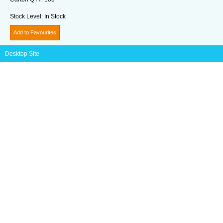
Stock Level:
In Stock
Add to Favourites
Desktop Site