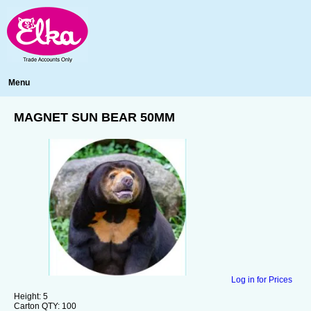
Menu
MAGNET SUN BEAR 50MM
Log in for Prices
Height:
5
Carton QTY:
100