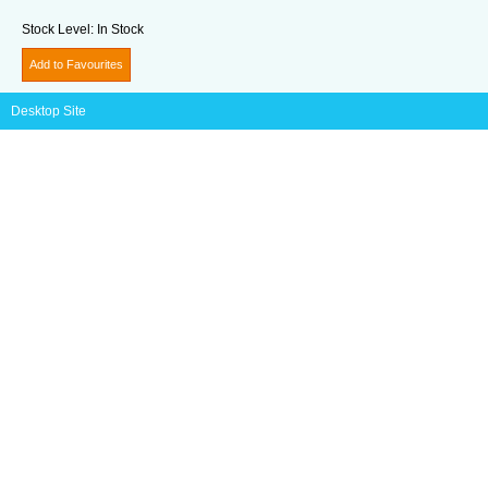
Stock Level:
In Stock
Add to Favourites
Desktop Site