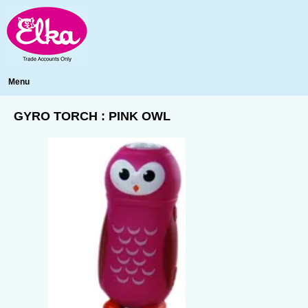
Menu
GYRO TORCH : PINK OWL