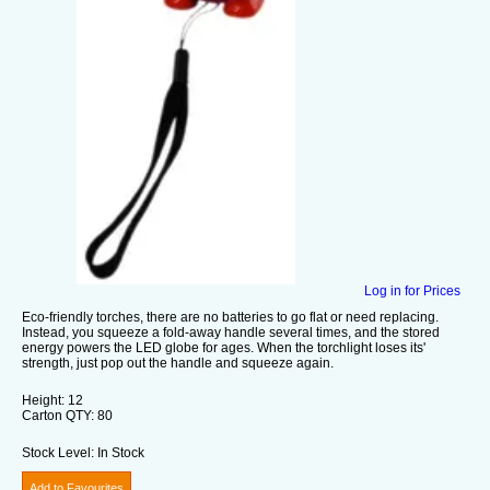
Log in for Prices
Eco-friendly torches, there are no batteries to go flat or need replacing.
Instead, you squeeze a fold-away handle several times, and the stored
energy powers the LED globe for ages. When the torchlight loses its'
strength, just pop out the handle and squeeze again.
Height:
12
Carton QTY:
80
Stock Level:
In Stock
Add to Favourites