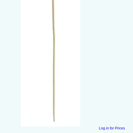
Log in for Prices