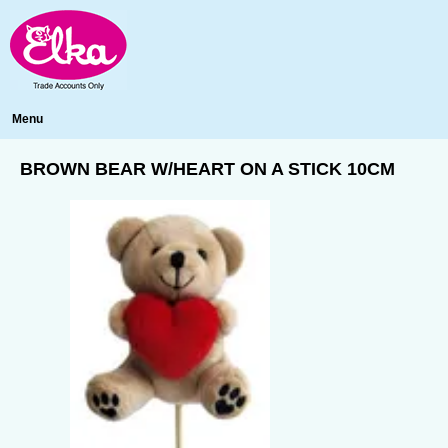
Menu
BROWN BEAR W/HEART ON A STICK 10CM