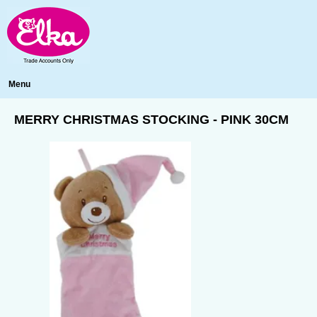
Menu
MERRY CHRISTMAS STOCKING - PINK 30CM