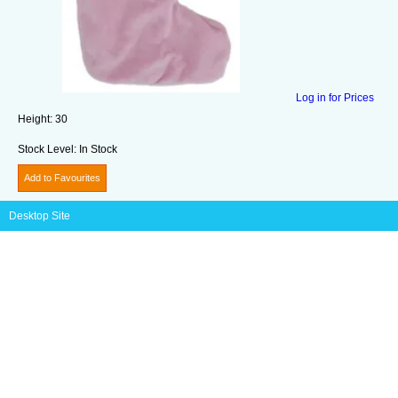
Log in for Prices
Height:
30
Stock Level:
In Stock
Add to Favourites
Desktop Site