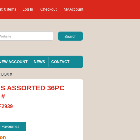
t:
0 items
Log In
Checkout
My Account
NEW ACCOUNT
NEWS
CONTACT
 BOX #
AS ASSORTED 36PC
 #
F2939
o Favourites
ion