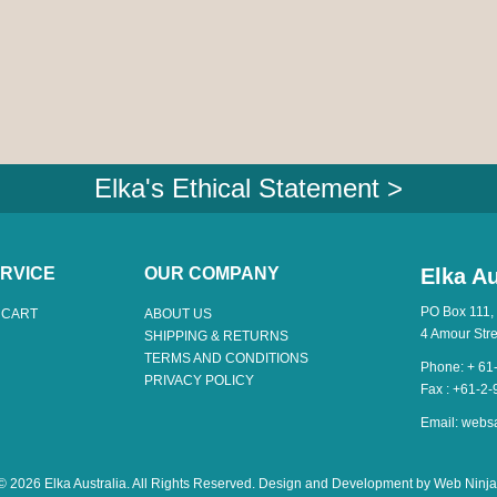
Elka's Ethical Statement >
RVICE
OUR COMPANY
Elka Au
PO Box 111,
 CART
ABOUT US
4 Amour Str
SHIPPING & RETURNS
TERMS AND CONDITIONS
Phone: + 61
PRIVACY POLICY
Fax : +61-2
Email:
webs
© 2026 Elka Australia. All Rights Reserved. Design and Development by
Web Ninja