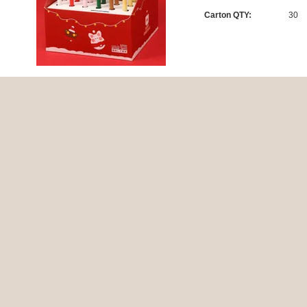
Carton QTY:
30