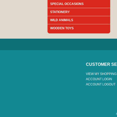
SPECIAL OCCASIONS
STATIONERY
WILD ANIMALS
WOODEN TOYS
CUSTOMER SE
VIEW MY SHOPPING
ACCOUNT LOGIN
ACCOUNT LOGOUT