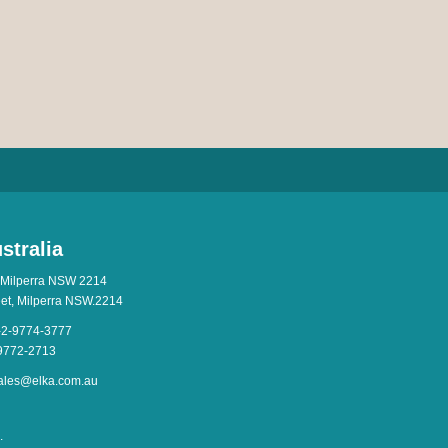
stralia
 Milperra NSW 2214
eet, Milperra NSW.2214
-2-9774-3777
-9772-2713
ales@elka.com.au
.