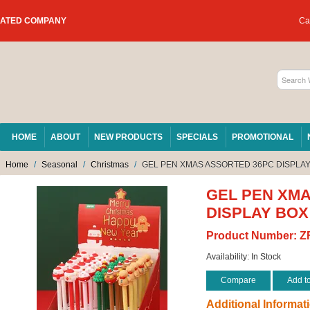
RATED COMPANY
Car
HOME
ABOUT
NEW PRODUCTS
SPECIALS
PROMOTIONAL
Home
/
Seasonal
/
Christmas
/
GEL PEN XMAS ASSORTED 36PC DISPLAY
GEL PEN XM
DISPLAY BOX
Product Number:
Z
Availability:
In Stock
Compare
Add t
Additional Informat