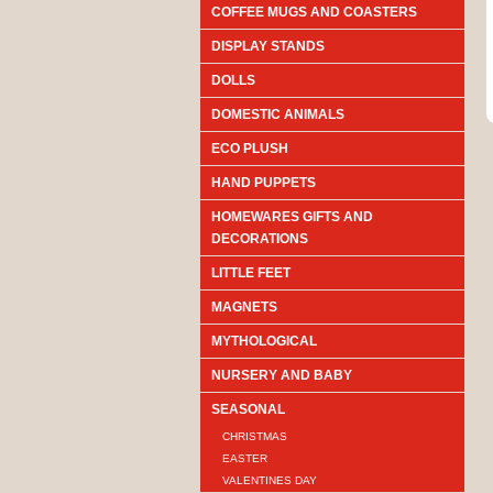
COFFEE MUGS AND COASTERS
DISPLAY STANDS
DOLLS
DOMESTIC ANIMALS
ECO PLUSH
HAND PUPPETS
HOMEWARES GIFTS AND
DECORATIONS
LITTLE FEET
MAGNETS
MYTHOLOGICAL
NURSERY AND BABY
SEASONAL
CHRISTMAS
EASTER
VALENTINES DAY