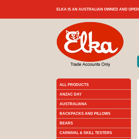
ELKA IS AN AUSTRALIAN OWNED AND OPE
ALL PRODUCTS
ANZAC DAY
AUSTRALIANA
BACKPACKS AND PILLOWS
BEARS
CARNIVAL & SKILL TESTERS