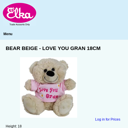
Menu
BEAR BEIGE - LOVE YOU GRAN 18CM
Log in for Prices
Height:
18