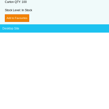
Carton QTY:
100
Stock Level:
In Stock
Add to Favourites
Desktop Site