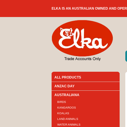
ELKA IS AN AUSTRALIAN OWNED AND OPE
ALL PRODUCTS
ANZAC DAY
AUSTRALIANA
BIRDS
KANGAROOS
KOALAS
LAND ANIMALS
WATER ANIMALS