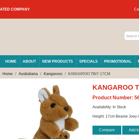
RATED COMPANY
Car
HOME
ABOUT
NEW PRODUCTS
SPECIALS
PROMOTIONAL
Home
/
Australiana
/
Kangaroos
/
KANGAROO TINY 17CM
KANGAROO T
Product Number:
5
Availability:
In Stock
Height: 17cm Beanie Joey i
Compare
Add t