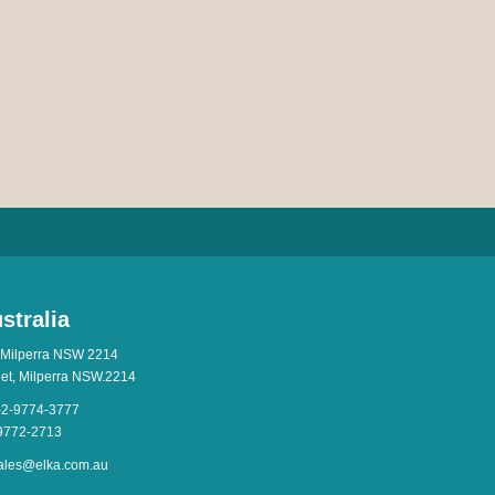
stralia
 Milperra NSW 2214
eet, Milperra NSW.2214
-2-9774-3777
-9772-2713
ales@elka.com.au