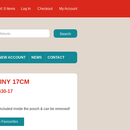
t:
0 items
Log In
Checkout
My Account
NEW ACCOUNT
NEWS
CONTACT
INY 17CM
630-17
ncluded inside the pouch & can be removed!
o Favourites