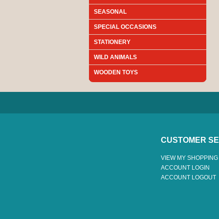
SEASONAL
SPECIAL OCCASIONS
STATIONERY
WILD ANIMALS
WOODEN TOYS
CUSTOMER SE
VIEW MY SHOPPING
ACCOUNT LOGIN
ACCOUNT LOGOUT