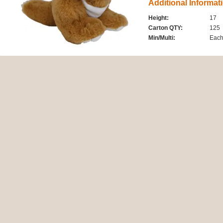
Additional Informat
Height:
17
Carton QTY:
125
Min/Multi:
Eac