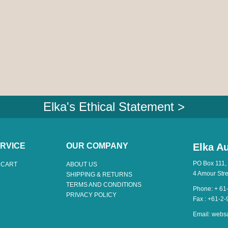
Elka's Ethical Statement >
RVICE
OUR COMPANY
Elka Au
PO Box 111,
 CART
ABOUT US
4 Amour Str
SHIPPING & RETURNS
TERMS AND CONDITIONS
Phone: + 61
PRIVACY POLICY
Fax : +61-2
Email:
webs