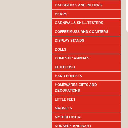
BACKPACKS AND PILLOWS
BEARS
CARNIVAL & SKILL TESTERS
COFFEE MUGS AND COASTERS
DISPLAY STANDS
DOLLS
DOMESTIC ANIMALS
ECO PLUSH
HAND PUPPETS
HOMEWARES GIFTS AND
DECORATIONS
LITTLE FEET
MAGNETS
MYTHOLOGICAL
NURSERY AND BABY